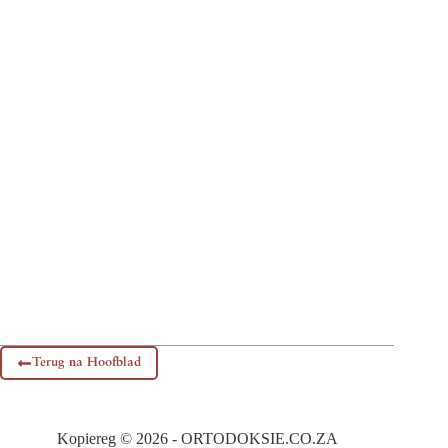
Terug na Hoofblad
Kopiereg © 2026 - ORTODOKSIE.CO.ZA