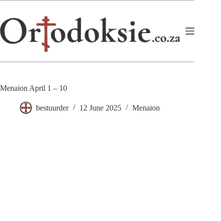
Skip
to
content
Menaion April 1 – 10
bestuurder
12 June 2025
Menaion